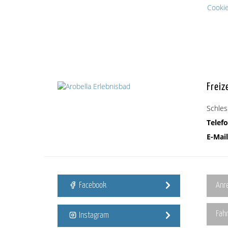
Cooki
Freiz
Schles
Telefo
E-Mail
Facebook
Anr
Fah
Instagram