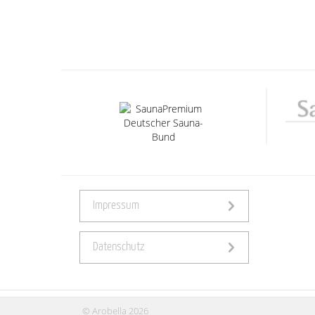
Impressum
Datenschutz
© Arobella 2026