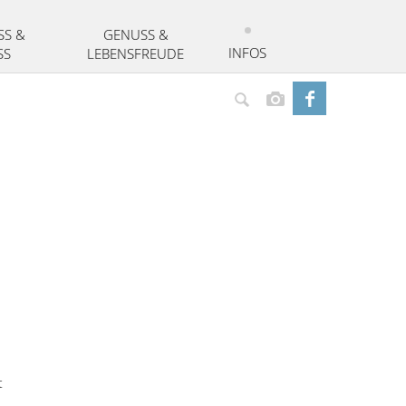
SS &
GENUSS &
INFOS
SS
LEBENSFREUDE
Suchen
t