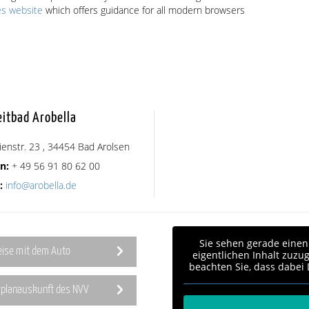
es website
which offers guidance for all modern browsers
eitbad Arobella
ienstr. 23 , 34454 Bad Arolsen
n:
+ 49 56 91 80 62 00
:
info@arobella.de
Sie sehen gerade einen
eise mit dem Auto
eigentlichen Inhalt zuzug
beachten Sie, dass dabei
rplanauskunft des NVV