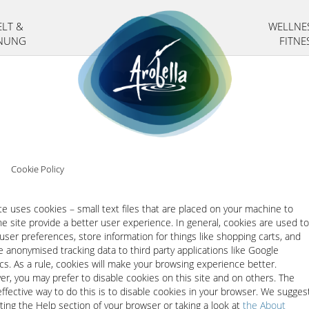
LT &
WELLNE
NUNG
FITNE
>
Cookie Policy
ite uses cookies – small text files that are placed on your machine to
he site provide a better user experience. In general, cookies are used to
 user preferences, store information for things like shopping carts, and
e anonymised tracking data to third party applications like Google
ics. As a rule, cookies will make your browsing experience better.
r, you may prefer to disable cookies on this site and on others. The
ffective way to do this is to disable cookies in your browser. We sugges
ting the Help section of your browser or taking a look at
the About