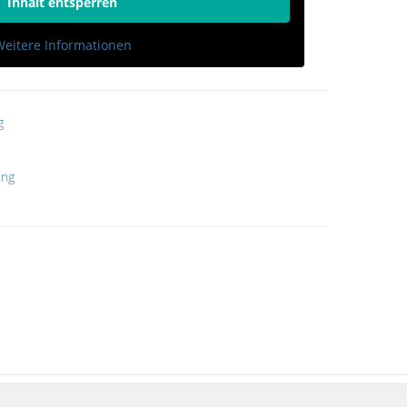
Inhalt entsperren
eitere Informationen