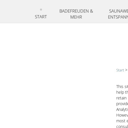
Zum
Inhalt
BADEFREUDEN &
SAUNAWE
springen
START
MEHR
ENTSPAN
Start
This s
help t
retain
provid
Analyt
Howeve
most e
consul