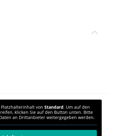
 Platzhalterinhalt von
Standard
. Um auf den
reifen, klicken Sie auf den Button unten. Bitte
 Daten an Drittanbieter weitergegeben werden.